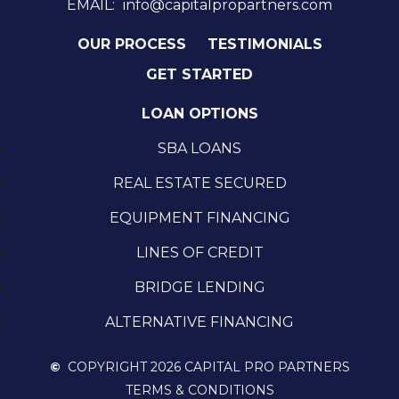
EMAIL:
info@capitalpropartners.com
OUR PROCESS
TESTIMONIALS
GET STARTED
LOAN OPTIONS
SBA LOANS
REAL ESTATE SECURED
EQUIPMENT FINANCING
LINES OF CREDIT
BRIDGE LENDING
ALTERNATIVE FINANCING
©
COPYRIGHT 2026 CAPITAL PRO PARTNERS
TERMS & CONDITIONS