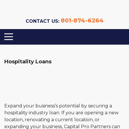
801-874-6264
CONTACT US:
Hospitality Loans
Expand your business’s potential by securing a
hospitality industry loan. If you are opening a new
location, renovating a current location, or
expanding your business, Capital Pro Partners can