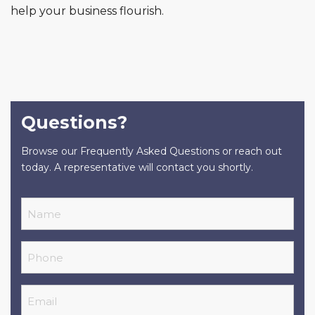
help your business flourish.
Questions?
Browse our Frequently Asked Questions or reach out
today. A representative will contact you shortly.
Name
Phone
Email