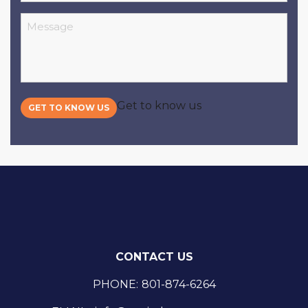
Message
Get to know us
GET TO KNOW US
CONTACT US
PHONE:
801-874-6264