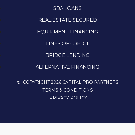
SBA LOANS
REAL ESTATE SECURED
EQUIPMENT FINANCING
LINES OF CREDIT
BRIDGE LENDING
ALTERNATIVE FINANCING
©
COPYRIGHT 2026 CAPITAL PRO PARTNERS
TERMS & CONDITIONS
PRIVACY POLICY