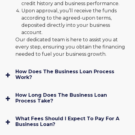
credit history and business performance.
Upon approval, you’ll receive the funds
according to the agreed-upon terms,
deposited directly into your business
account.
Our dedicated team is here to assist you at
every step, ensuring you obtain the financing
needed to fuel your business growth.
How Does The Business Loan Process
Work?
How Long Does The Business Loan
Process Take?
What Fees Should I Expect To Pay For A
Business Loan?