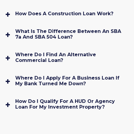
How Does A Construction Loan Work?
What Is The Difference Between An SBA
7a And SBA 504 Loan?
Where Do I Find An Alternative
Commercial Loan?
Where Do I Apply For A Business Loan If
My Bank Turned Me Down?
How Do I Qualify For A HUD Or Agency
Loan For My Investment Property?