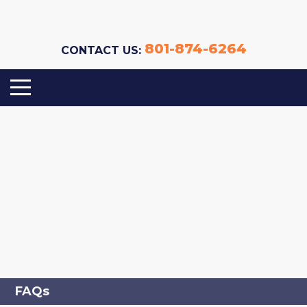
801-874-6264
CONTACT US:
FAQs