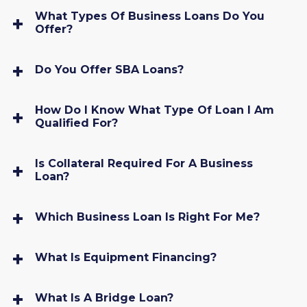
What Types Of Business Loans Do You
Offer?
Do You Offer SBA Loans?
How Do I Know What Type Of Loan I Am
Qualified For?
Is Collateral Required For A Business
Loan?
Which Business Loan Is Right For Me?
What Is Equipment Financing?
What Is A Bridge Loan?