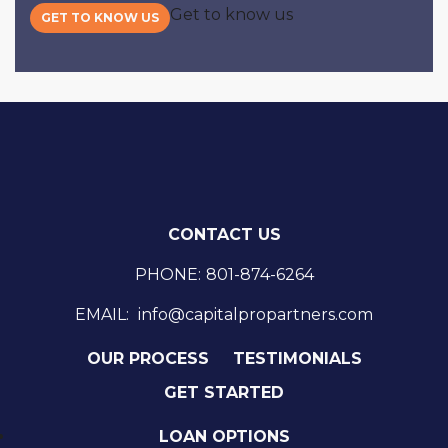
Get to know us
GET TO KNOW US
CONTACT US
PHONE:
801-874-6264
EMAIL:
info@capitalpropartners.com
OUR PROCESS
TESTIMONIALS
GET STARTED
LOAN OPTIONS