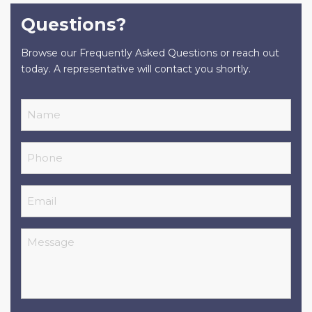
Questions?
Browse our Frequently Asked Questions or reach out
today. A representative will contact you shortly.
Name
Phone
Email
Message