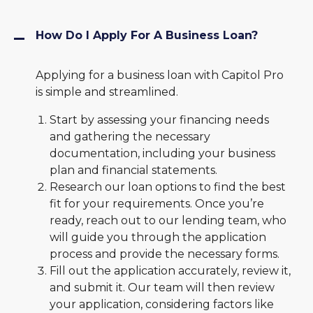
How Do I Apply For A Business Loan?
Applying for a business loan with Capitol Pro
is simple and streamlined.
Start by assessing your financing needs
and gathering the necessary
documentation, including your business
plan and financial statements.
Research our loan options to find the best
fit for your requirements. Once you’re
ready, reach out to our lending team, who
will guide you through the application
process and provide the necessary forms.
Fill out the application accurately, review it,
and submit it. Our team will then review
your application, considering factors like