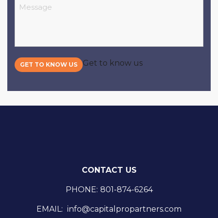
Message
Get to know us
GET TO KNOW US
CONTACT US
PHONE:
801-874-6264
EMAIL:
info@capitalpropartners.com