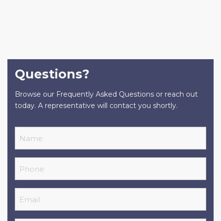
Questions?
Browse our Frequently Asked Questions or reach out
today. A representative will contact you shortly.
Name
Phone
Email