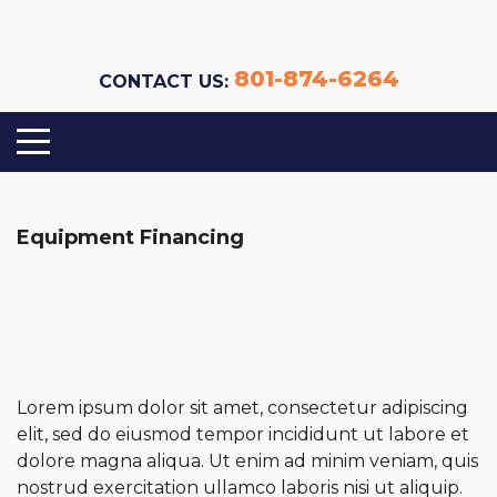
801-874-6264
CONTACT US:
Equipment Financing
Lorem ipsum dolor sit amet, consectetur adipiscing
elit, sed do eiusmod tempor incididunt ut labore et
dolore magna aliqua. Ut enim ad minim veniam, quis
nostrud exercitation ullamco laboris nisi ut aliquip.