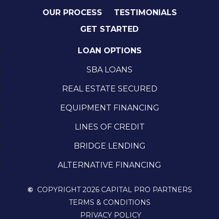
OUR PROCESS
TESTIMONIALS
GET STARTED
LOAN OPTIONS
SBA LOANS
REAL ESTATE SECURED
EQUIPMENT FINANCING
LINES OF CREDIT
BRIDGE LENDING
ALTERNATIVE FINANCING
©
COPYRIGHT 2026 CAPITAL PRO PARTNERS
TERMS & CONDITIONS
PRIVACY POLICY