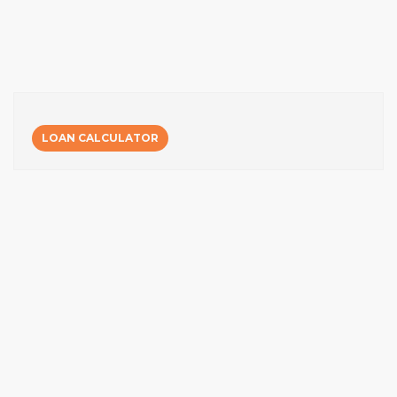
LOAN CALCULATOR