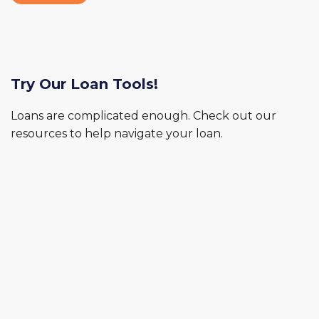
Try Our Loan Tools!
Loans are complicated enough. Check out our
resources to help navigate your loan.