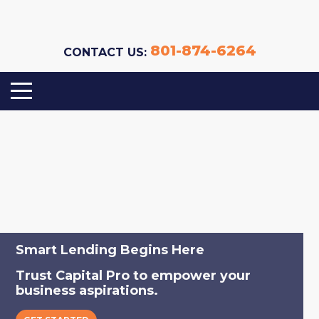
801-874-6264
CONTACT US:
Your Partner in Commercial Lending.
Smart Lending Begins Here
Capital Sourcing | Underwriting | Loan
Trust Capital Pro to empower your
Servicing
business aspirations.