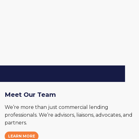
Meet Our Team
We’re more than just commercial lending
professionals. We’re advisors, liaisons, advocates, and
partners.
LEARN MORE