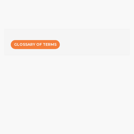
GLOSSARY OF TERMS