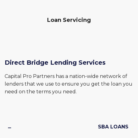
Loan Servicing
Direct Bridge Lending Services
Capital Pro Partners has a nation-wide network of
lenders that we use to ensure you get the loan you
need on the terms you need.
SBA LOANS