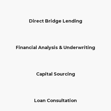
Direct Bridge Lending
Financial Analysis & Underwriting
Capital Sourcing
Loan Consultation