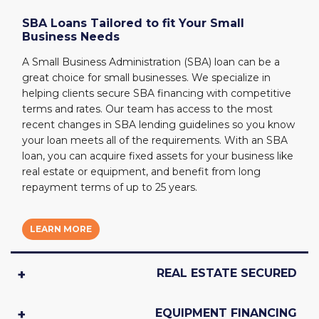
SBA Loans Tailored to fit Your Small
Business Needs
A Small Business Administration (SBA) loan can be a
great choice for small businesses. We specialize in
helping clients secure SBA financing with competitive
terms and rates. Our team has access to the most
recent changes in SBA lending guidelines so you know
your loan meets all of the requirements. With an SBA
loan, you can acquire fixed assets for your business like
real estate or equipment, and benefit from long
repayment terms of up to 25 years.
LEARN MORE
REAL ESTATE SECURED
EQUIPMENT FINANCING