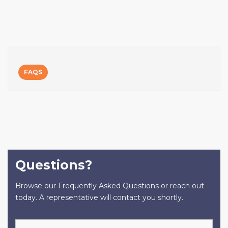
FAQS
Questions?
Browse our Frequently Asked Questions or reach out
today. A representative will contact you shortly.
Name