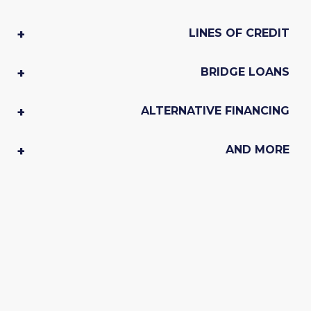
LINES OF CREDIT
BRIDGE LOANS
ALTERNATIVE FINANCING
AND MORE