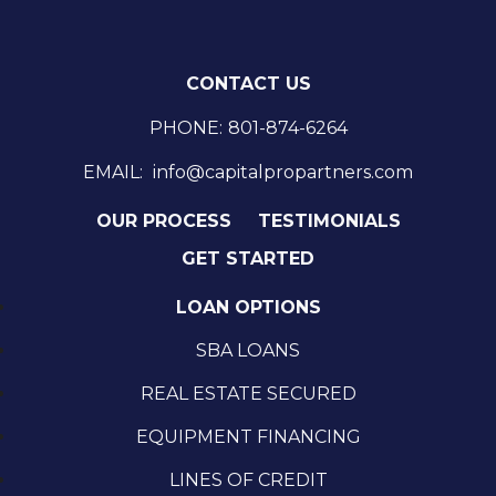
CONTACT US
PHONE:
801-874-6264
EMAIL:
info@capitalpropartners.com
OUR PROCESS
TESTIMONIALS
GET STARTED
LOAN OPTIONS
SBA LOANS
REAL ESTATE SECURED
EQUIPMENT FINANCING
LINES OF CREDIT