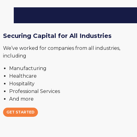
Securing Capital for All Industries
We’ve worked for companies from all industries,
including
Manufacturing
Healthcare
Hospitality
Professional Services
And more
GET STARTED