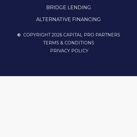
BRIDGE LENDING
ALTERNATIVE FINANCING
©
COPYRIGHT 2026 CAPITAL PRO PARTNERS
TERMS & CONDITIONS
PRIVACY POLICY