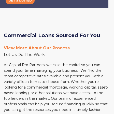
GET STARTED
GET STARTED
Commercial Loans Sourced For You
View More About Our Process
Let Us Do The Work
At Capital Pro Partners, we raise the capital so you can
spend your time managing your business. We find the
most competitive rates available and present you with a
variety of loan terms to choose from. Whether you’re
looking for a commercial mortgage, working capital, asset-
based lending, or other solutions, we have access to the
top lenders in the market. Our team of experienced
professionals can help you secure financing quickly so that
you can get the resources you need in a timely fashion.