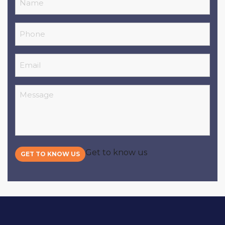
Phone
Email
Message
Get to know us
GET TO KNOW US